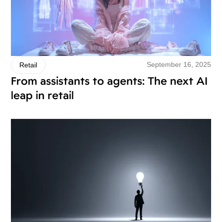
September 16, 2025
Retail
From assistants to agents: The next AI
leap in retail