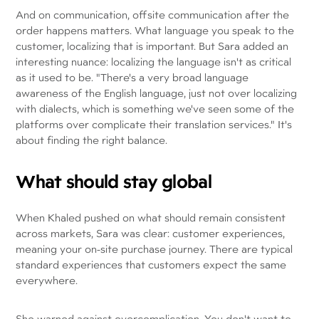
And on communication, offsite communication after the
order happens matters. What language you speak to the
customer, localizing that is important. But Sara added an
interesting nuance: localizing the language isn't as critical
as it used to be. "There's a very broad language
awareness of the English language, just not over localizing
with dialects, which is something we've seen some of the
platforms over complicate their translation services." It's
about finding the right balance.
What should stay global
When Khaled pushed on what should remain consistent
across markets, Sara was clear: customer experiences,
meaning your on-site purchase journey. There are typical
standard experiences that customers expect the same
everywhere.
She warned against overcomplication. You don't want to