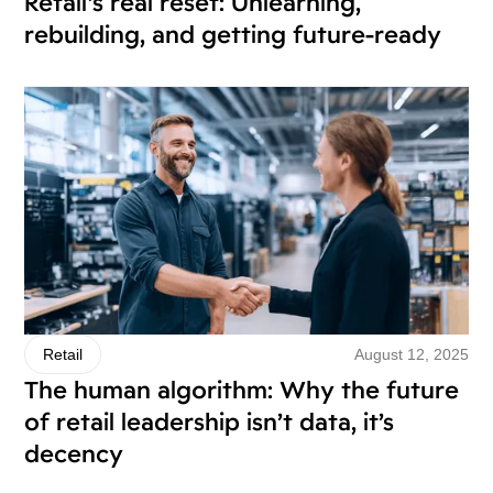
Retail’s real reset: Unlearning,
rebuilding, and getting future-ready
August 12, 2025
Retail
The human algorithm: Why the future
of retail leadership isn’t data, it’s
decency