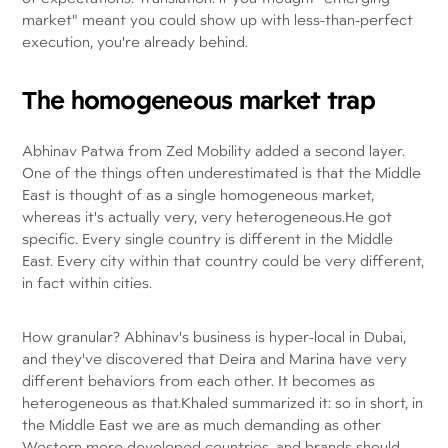
market" meant you could show up with less-than-perfect
execution, you're already behind.
The homogeneous market trap
Abhinav Patwa from Zed Mobility added a second layer.
One of the things often underestimated is that the Middle
East is thought of as a single homogeneous market,
whereas it's actually very, very heterogeneous.He got
specific. Every single country is different in the Middle
East. Every city within that country could be very different,
in fact within cities.
How granular? Abhinav's business is hyper-local in Dubai,
and they've discovered that Deira and Marina have very
different behaviors from each other. It becomes as
heterogeneous as that.Khaled summarized it: so in short, in
the Middle East we are as much demanding as other
Western more developed countries, and brands should