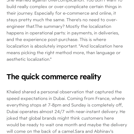
build really complex or over-complicate certain things in
their journey. Especially for e-commerce and online, it
stays pretty much the same. There's no need to over-
engineer that.The summary? Mostly the localization
happens in operational parts: in payments, in deliveries,
and the experience post-purchase. This is where
localization is absolutely important. "And localization here
means picking the right method more, than language or
aesthetic localization."
The quick commerce reality
Khaled shared a personal observation that captured the
speed expectations in Dubai. Coming from France, where
everything stops at 7-8pm and Sunday is completely off,
Dubai operates almost 24/7 with near-instant delivery. He
joked that global brands might think customers here
would be ready to wait one month and maybe the delivery
will come on the back of a camel.Sara and Abhinav's