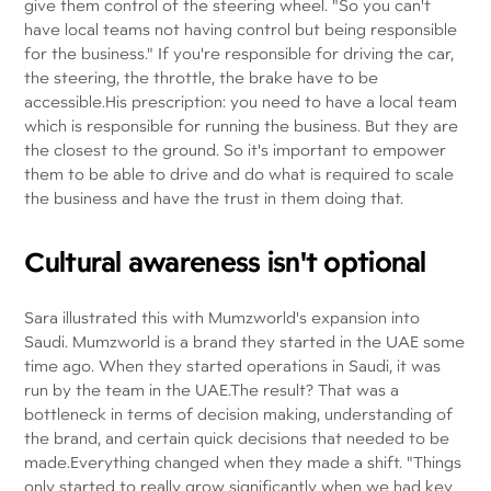
give them control of the steering wheel. "So you can't
have local teams not having control but being responsible
for the business." If you're responsible for driving the car,
the steering, the throttle, the brake have to be
accessible.His prescription: you need to have a local team
which is responsible for running the business. But they are
the closest to the ground. So it's important to empower
them to be able to drive and do what is required to scale
the business and have the trust in them doing that.
Cultural awareness isn't optional
Sara illustrated this with Mumzworld's expansion into
Saudi. Mumzworld is a brand they started in the UAE some
time ago. When they started operations in Saudi, it was
run by the team in the UAE.The result? That was a
bottleneck in terms of decision making, understanding of
the brand, and certain quick decisions that needed to be
made.Everything changed when they made a shift. "Things
only started to really grow significantly when we had key