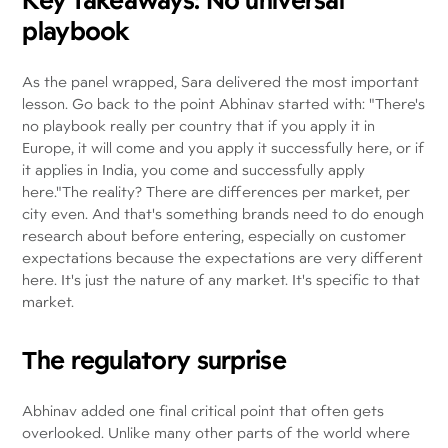
playbook
As the panel wrapped, Sara delivered the most important
lesson. Go back to the point Abhinav started with: "There's
no playbook really per country that if you apply it in
Europe, it will come and you apply it successfully here, or if
it applies in India, you come and successfully apply
here."The reality? There are differences per market, per
city even. And that's something brands need to do enough
research about before entering, especially on customer
expectations because the expectations are very different
here. It's just the nature of any market. It's specific to that
market.
The regulatory surprise
Abhinav added one final critical point that often gets
overlooked. Unlike many other parts of the world where