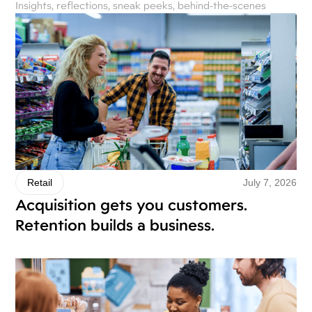
Insights, reflections, sneak peeks, behind-the-scenes
July 7, 2026
Retail
Acquisition gets you customers.
Retention builds a business.