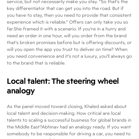
service, but not necessarily make you stay. "So that's the
key differentiator that can get you into the road. But if
you have to stay, then you need to provide that consistent
experience which is reliable." Offers can only take you so
far.She framed it with a scenario. If you're in a hurry and
need an order in one hour, will you order from the brand
that's broken promises before but is offering discounts, or
will you open the app you trust to deliver on time? When
you need convenience and it's not a luxury, you'll always go
to the brand that is reliable.
Local talent: The steering wheel
analogy
As the panel moved toward closing, Khaled asked about
local talent and decision-making. How critical are local
talents to scaling a successful business for global brands in
the Middle East?Abhinav had an analogy ready. If you want
somebody to be responsible for driving a car, you need to