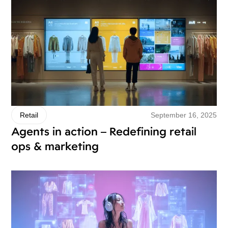
September 16, 2025
Retail
Agents in action – Redefining retail
ops & marketing