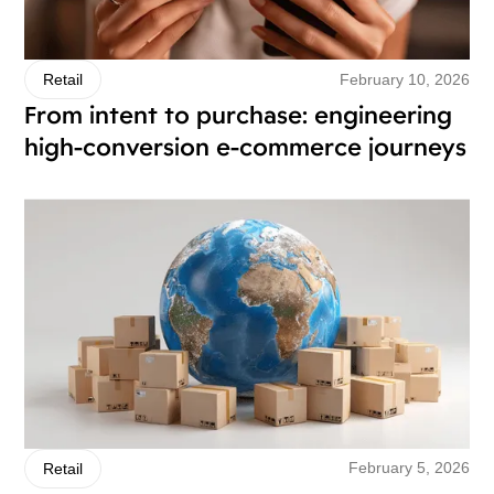
February 10, 2026
Retail
From intent to purchase: engineering
high-conversion e-commerce journeys
February 5, 2026
Retail