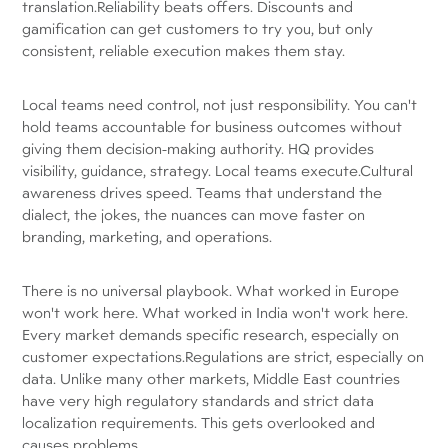
translation.Reliability beats offers. Discounts and
gamification can get customers to try you, but only
consistent, reliable execution makes them stay.
Local teams need control, not just responsibility. You can't
hold teams accountable for business outcomes without
giving them decision-making authority. HQ provides
visibility, guidance, strategy. Local teams execute.Cultural
awareness drives speed. Teams that understand the
dialect, the jokes, the nuances can move faster on
branding, marketing, and operations.
There is no universal playbook. What worked in Europe
won't work here. What worked in India won't work here.
Every market demands specific research, especially on
customer expectations.Regulations are strict, especially on
data. Unlike many other markets, Middle East countries
have very high regulatory standards and strict data
localization requirements. This gets overlooked and
causes problems.