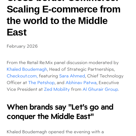
Scaling E-commerce from
the world to the Middle
East
February 2026
From the Retail Re:Mix panel discussion moderated by
Khaled Boudemagh
, Head of Strategic Partnerships,
Checkout.com,
featuring
Sara Ahmed
, Chief Technology
Officer at
The Petshop
, and
Abhinav Patwa
, Executive
Vice President at
Zed Mobility
from
Al Ghurair Group
.
When brands say "Let's go and
conquer the Middle East"
Khaled Boudemagh opened the evening with a