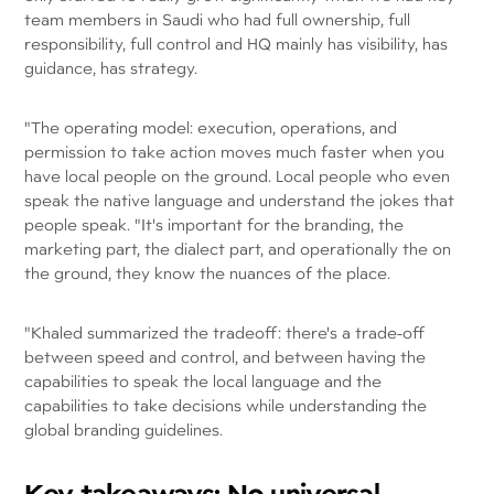
team members in Saudi who had full ownership, full
responsibility, full control and HQ mainly has visibility, has
guidance, has strategy.
"The operating model: execution, operations, and
permission to take action moves much faster when you
have local people on the ground. Local people who even
speak the native language and understand the jokes that
people speak. "It's important for the branding, the
marketing part, the dialect part, and operationally the on
the ground, they know the nuances of the place.
"Khaled summarized the tradeoff: there's a trade-off
between speed and control, and between having the
capabilities to speak the local language and the
capabilities to take decisions while understanding the
global branding guidelines.
Key takeaways: No universal