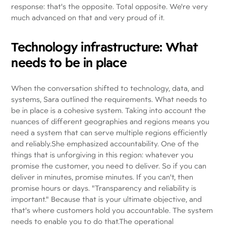
response: that's the opposite. Total opposite. We're very
much advanced on that and very proud of it.
Technology infrastructure: What
needs to be in place
When the conversation shifted to technology, data, and
systems, Sara outlined the requirements. What needs to
be in place is a cohesive system. Taking into account the
nuances of different geographies and regions means you
need a system that can serve multiple regions efficiently
and reliably.She emphasized accountability. One of the
things that is unforgiving in this region: whatever you
promise the customer, you need to deliver. So if you can
deliver in minutes, promise minutes. If you can't, then
promise hours or days. "Transparency and reliability is
important." Because that is your ultimate objective, and
that's where customers hold you accountable. The system
needs to enable you to do that.The operational