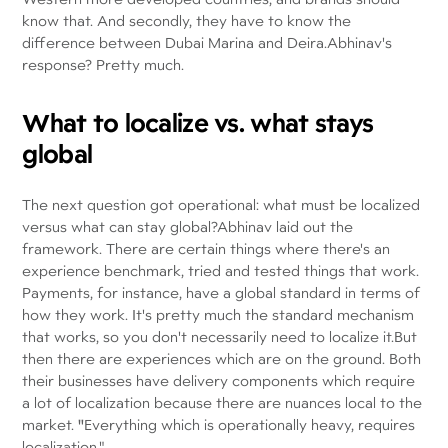
know that. And secondly, they have to know the
difference between Dubai Marina and Deira.Abhinav's
response? Pretty much.
What to localize vs. what stays
global
The next question got operational: what must be localized
versus what can stay global?Abhinav laid out the
framework. There are certain things where there's an
experience benchmark, tried and tested things that work.
Payments, for instance, have a global standard in terms of
how they work. It's pretty much the standard mechanism
that works, so you don't necessarily need to localize it.But
then there are experiences which are on the ground. Both
their businesses have delivery components which require
a lot of localization because there are nuances local to the
market.
"
Everything which is operationally heavy, requires
localization."