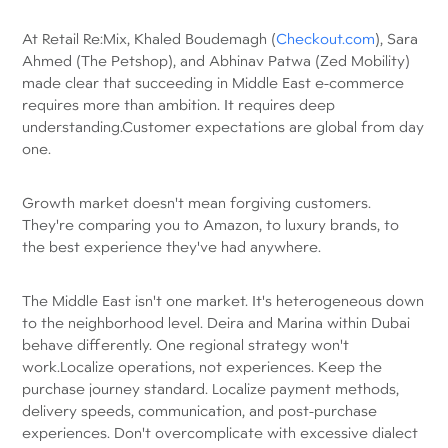
At Retail Re:Mix, Khaled Boudemagh (
Checkout.com
), Sara
Ahmed (The Petshop), and Abhinav Patwa (Zed Mobility)
made clear that succeeding in Middle East e-commerce
requires more than ambition. It requires deep
understanding.Customer expectations are global from day
one.
Growth market doesn't mean forgiving customers.
They're comparing you to Amazon, to luxury brands, to
the best experience they've had anywhere.
The Middle East isn't one market. It's heterogeneous down
to the neighborhood level. Deira and Marina within Dubai
behave differently. One regional strategy won't
work.Localize operations, not experiences. Keep the
purchase journey standard. Localize payment methods,
delivery speeds, communication, and post-purchase
experiences. Don't overcomplicate with excessive dialect