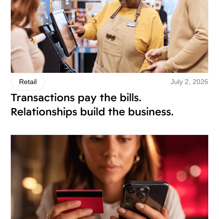
July 2, 2026
Retail
Transactions pay the bills.
Relationships build the business.