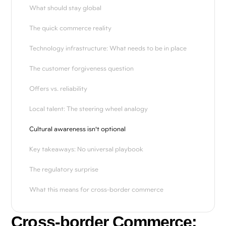
What should stay global
The quick commerce reality
Technology infrastructure: What needs to be in place
The customer forgiveness question
Offers vs. reliability
Local talent: The steering wheel analogy
Cultural awareness isn't optional
Key takeaways: No universal playbook
The regulatory surprise
What this means for cross-border commerce
Cross-border Commerce: