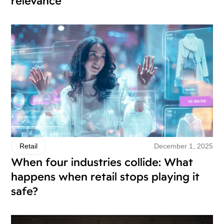
relevance
December 1, 2025
Retail
When four industries collide: What
happens when retail stops playing it
safe?