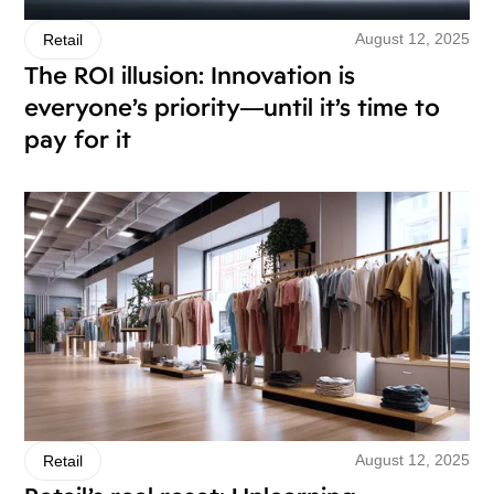
August 12, 2025
Retail
The ROI illusion: Innovation is
everyone’s priority—until it’s time to
pay for it
August 12, 2025
Retail