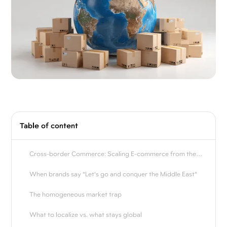
Table of content
Cross-border Commerce: Scaling E-commerce from the
world to the Middle East
When brands say "Let's go and conquer the Middle East"
The homogeneous market trap
What to localize vs. what stays global