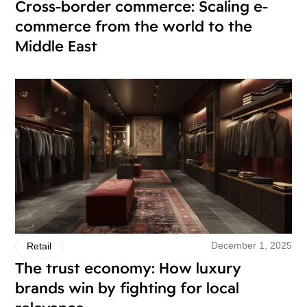
Cross-border commerce: Scaling e-
commerce from the world to the
Middle East
December 1, 2025
Retail
The trust economy: How luxury
brands win by fighting for local