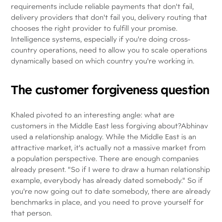
requirements include reliable payments that don't fail,
delivery providers that don't fail you, delivery routing that
chooses the right provider to fulfill your promise.
Intelligence systems, especially if you're doing cross-
country operations, need to allow you to scale operations
dynamically based on which country you're working in.
The customer forgiveness question
Khaled pivoted to an interesting angle: what are
customers in the Middle East less forgiving about?Abhinav
used a relationship analogy. While the Middle East is an
attractive market, it's actually not a massive market from
a population perspective. There are enough companies
already present. "So if I were to draw a human relationship
example, everybody has already dated somebody." So if
you're now going out to date somebody, there are already
benchmarks in place, and you need to prove yourself for
that person.