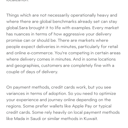
Things which are not necessarily operationally heavy and
where there are global benchmarks already set can stay
global.Sara brought it to life with examples. Every market
has nuances in terms of how aggressive your delivery
promise can or should be. There are markets where
people expect deliveries in minutes, particularly for retail
and online e-commerce. You're competing in certain areas
where delivery comes in minutes. And in some locations
and geographies, customers are completely fine with a
couple of days of delivery.
On payment methods, credit cards work, but you see
variances in terms of adoption. So you need to optimize
your experience and journey online depending on the
regions. Some prefer wallets like Apple Pay or typical
credit cards. Some rely heavily on local payment methods
like Mada in Saudi or similar methods in Kuwait.