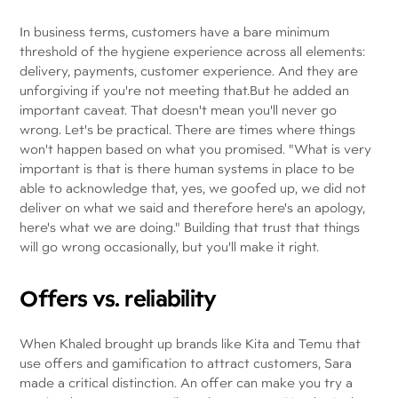
In business terms, customers have a bare minimum
threshold of the hygiene experience across all elements:
delivery, payments, customer experience. And they are
unforgiving if you're not meeting that.But he added an
important caveat. That doesn't mean you'll never go
wrong. Let's be practical. There are times where things
won't happen based on what you promised. "What is very
important is that is there human systems in place to be
able to acknowledge that, yes, we goofed up, we did not
deliver on what we said and therefore here's an apology,
here's what we are doing." Building that trust that things
will go wrong occasionally, but you'll make it right.
Offers vs. reliability
When Khaled brought up brands like Kita and Temu that
use offers and gamification to attract customers, Sara
made a critical distinction. An offer can make you try a