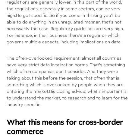
regulations are generally lower, in this part of the world,
the regulations, especially in some sectors, can be very
high.He got specific. So if you come in thinking you'll be
able to do anything in an unregulated manner, that's not
necessarily the case. Regulatory guidelines are very high.
For instance, in their business there's a regulator which
governs multiple aspects, including implications on data.
The often-overlooked requirement: almost all countries
have very strict data localization norms. That's something
which often companies don't consider. And they were
talking about this before the session, that often that is
something which is overlooked by people when they are
entering the market.His closing advice: what's important is
to understand the market, to research and to learn for the
industry specific.
What this means for cross-border
commerce