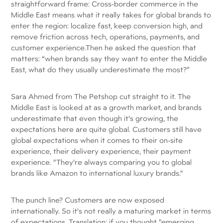
straightforward frame: Cross-border commerce in the
Middle East means what it really takes for global brands to
enter the region: localize fast, keep conversion high, and
remove friction across tech, operations, payments, and
customer experience.Then he asked the question that
matters: “when brands say they want to enter the Middle
East, what do they usually underestimate the most?”
Sara Ahmed from The Petshop cut straight to it. The
Middle East is looked at as a growth market, and brands
underestimate that even though it's growing, the
expectations here are quite global. Customers still have
global expectations when it comes to their on-site
experience, their delivery experience, their payment
experience. "They're always comparing you to global
brands like Amazon to international luxury brands."
The punch line? Customers are now exposed
internationally. So it's not really a maturing market in terms
of expectations. Translation: if you thought "emerging