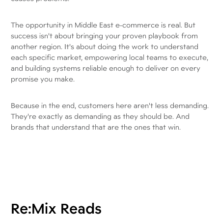
The opportunity in Middle East e-commerce is real. But
success isn't about bringing your proven playbook from
another region. It's about doing the work to understand
each specific market, empowering local teams to execute,
and building systems reliable enough to deliver on every
promise you make.
Because in the end, customers here aren't less demanding.
They're exactly as demanding as they should be. And
brands that understand that are the ones that win.
Re:Mix Reads