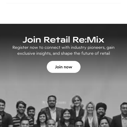
Join Retail Re:Mix
Register now to connect with industry pioneers, gain
exclusive insights, and shape the future of retail
Join now