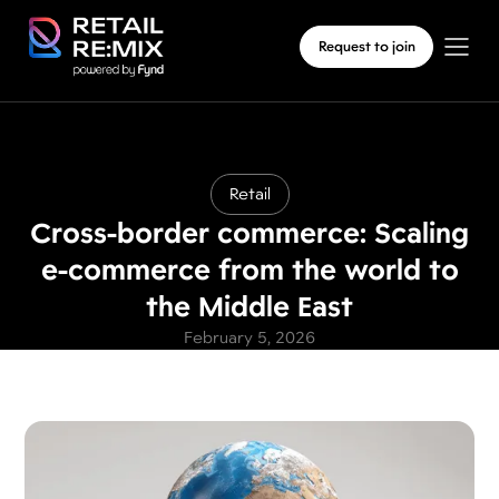
Request to join
Retail
Cross-border commerce: Scaling
e-commerce from the world to
the Middle East
February 5, 2026