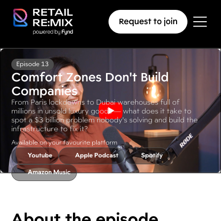
Request to join
Episode 13
Comfort Zones Don't Build
Companies
From Paris lockdowns to Dubai warehouses full of
millions in unsold luxury goods — what does it take to
spot a $3 billion problem nobody's solving and build the
infrastructure to fix it?
Available on your favourite platform
Youtube
Apple Podcast
Spotify
Amazon Music
About the episode