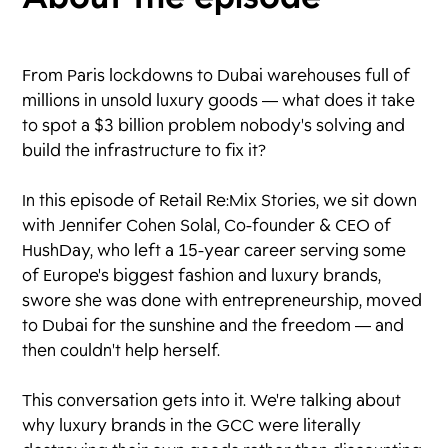
From Paris lockdowns to Dubai warehouses full of
millions in unsold luxury goods — what does it take
to spot a $3 billion problem nobody's solving and
build the infrastructure to fix it?
In this episode of Retail Re:Mix Stories, we sit down
with Jennifer Cohen Solal, Co-founder & CEO of
HushDay, who left a 15-year career serving some
of Europe's biggest fashion and luxury brands,
swore she was done with entrepreneurship, moved
to Dubai for the sunshine and the freedom — and
then couldn't help herself.
This conversation gets into it. We're talking about
why luxury brands in the GCC were literally