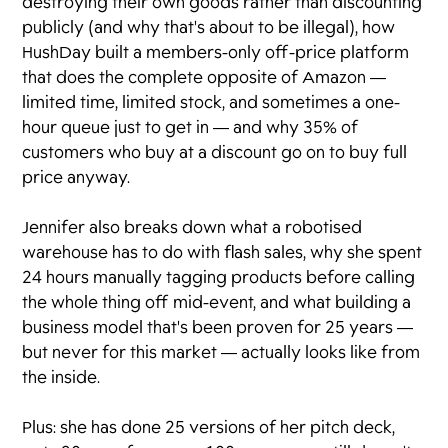
destroying their own goods rather than discounting
publicly (and why that's about to be illegal), how
HushDay built a members-only off-price platform
that does the complete opposite of Amazon —
limited time, limited stock, and sometimes a one-
hour queue just to get in — and why 35% of
customers who buy at a discount go on to buy full
price anyway.
Jennifer also breaks down what a robotised
warehouse has to do with flash sales, why she spent
24 hours manually tagging products before calling
the whole thing off mid-event, and what building a
business model that's been proven for 25 years —
but never for this market — actually looks like from
the inside.
Plus: she has done 25 versions of her pitch deck,