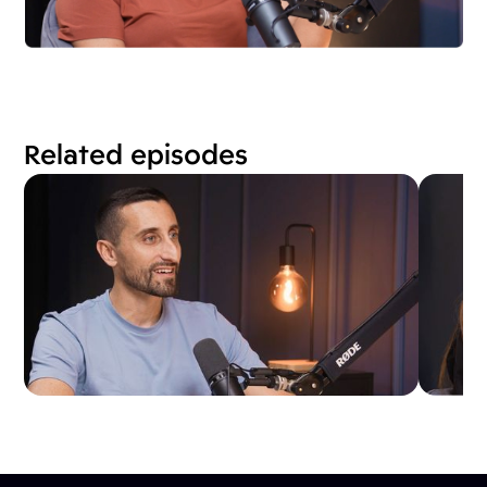
Related episodes