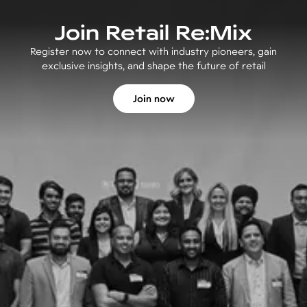
Join Retail Re:Mix
Register now to connect with industry pioneers, gain
exclusive insights, and shape the future of retail
Join now