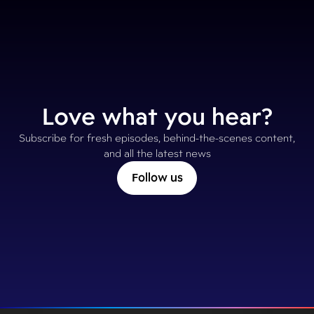
Love what you hear?
Subscribe for fresh episodes, behind-the-scenes content,
and all the latest news
Follow us