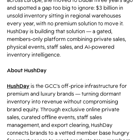
across Europe, she moved to Dubai three years ago
and spotted a gap too big to ignore: $3 billion in
unsold inventory sitting in regional warehouses
every year, with no premium solution to move it.
HushDay is building that solution — a gated,
members-only platform combining private sales,
physical events, staff sales, and AI-powered
inventory intelligence.
About HushDay
HushDay
is the GCC's off-price infrastructure for
premium and luxury brands — turning dormant
inventory into revenue without compromising
brand equity. Through exclusive online private
sales, curated offline events, staff sales
management, and export clearing, HushDay
connects brands to a vetted member base hungry