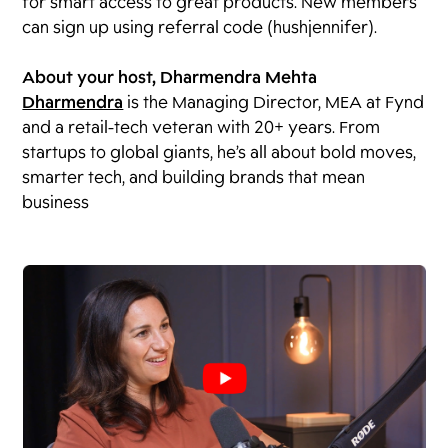
for smart access to great products. New members
can sign up using referral code (hushjennifer).
About your host, ⁠⁠Dharmendra Mehta
Dharmendra
is the Managing Director, MEA at Fynd
and a retail-tech veteran with 20+ years. From
startups to global giants, he’s all about bold moves,
smarter tech, and building brands that mean
business