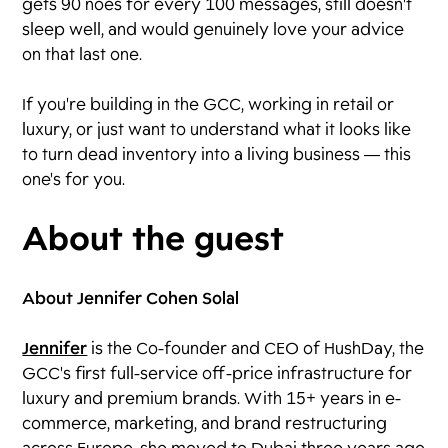
gets 90 noes for every 100 messages, still doesn't
sleep well, and would genuinely love your advice
on that last one.
If you're building in the GCC, working in retail or
luxury, or just want to understand what it looks like
to turn dead inventory into a living business — this
one's for you.
About the guest
About Jennifer Cohen Solal
Jennifer
is the Co-founder and CEO of HushDay, the
GCC's first full-service off-price infrastructure for
luxury and premium brands. With 15+ years in e-
commerce, marketing, and brand restructuring